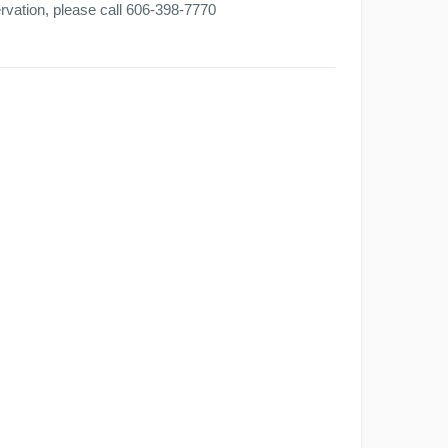
ervation, please call 606-398-7770