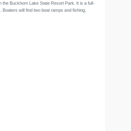
 the Buckhorn Lake State Resort Park. It is a full-
. Boaters will find two boat ramps and fishing,