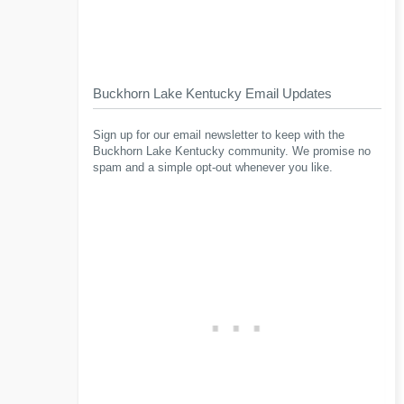
Buckhorn Lake Kentucky Email Updates
Sign up for our email newsletter to keep with the
Buckhorn Lake Kentucky community. We promise no
spam and a simple opt-out whenever you like.