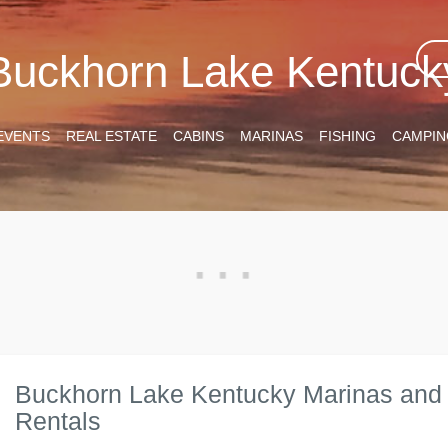
Buckhorn Lake Kentuck
EVENTS
REAL ESTATE
CABINS
MARINAS
FISHING
CAMPIN
Buckhorn Lake Kentucky Marinas and
Rentals