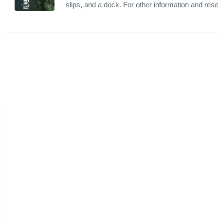
slips, and a dock. For other information and res