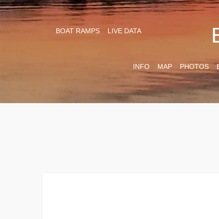
BOAT RAMPS
LIVE DATA
INFO
MAP
PHOTOS