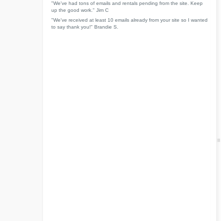
"We've had tons of emails and rentals pending from the site. Keep
up the good work." Jim C
"We've received at least 10 emails already from your site so I wanted
to say thank you!" Brandie S.