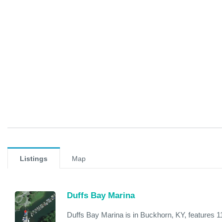
Listings
Map
Duffs Bay Marina
Duffs Bay Marina is in Buckhorn, KY, features 11