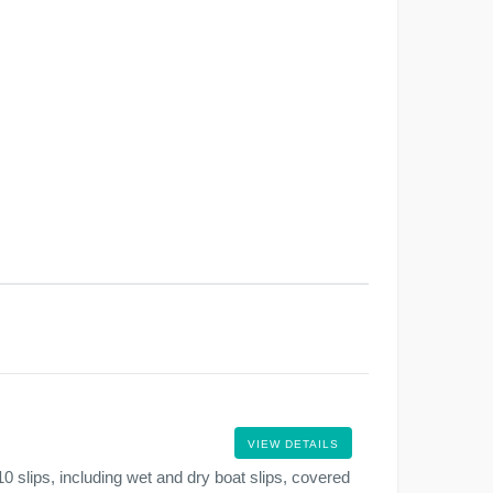
VIEW DETAILS
0 slips, including wet and dry boat slips, covered