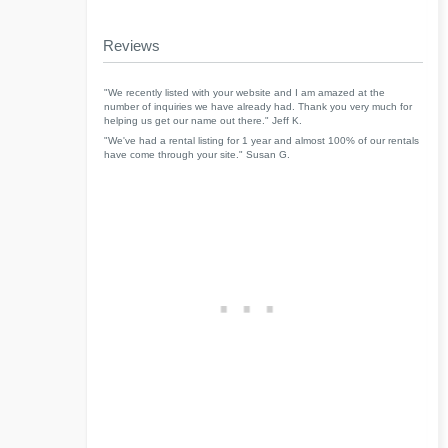
Reviews
"We recently listed with your website and I am amazed at the
number of inquiries we have already had. Thank you very much for
helping us get our name out there." Jeff K.
"We've had a rental listing for 1 year and almost 100% of our rentals
have come through your site." Susan G.