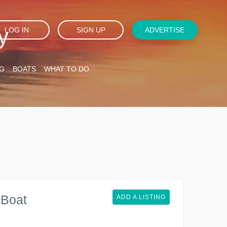
y
LOG IN
SIGN UP
ADVERTISE
G
BOATS
WHAT TO DO
 Boat
ADD A LISTING