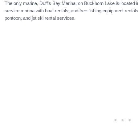
The only marina, Duff’s Bay Marina, on Buckhorn Lake is located in
service marina with boat rentals, and free fishing equipment rentals
pontoon, and jet ski rental services.